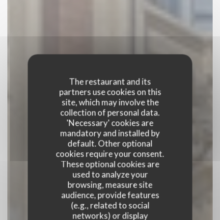
The restaurant and its
partners use cookies on this
site, which may involve the
collection of personal data.
'Necessary' cookies are
mandatory and installed by
default. Other optional
cookies require your consent.
These optional cookies are
used to analyze your
browsing, measure site
audience, provide features
(e.g., related to social
La Cloche
networks) or display