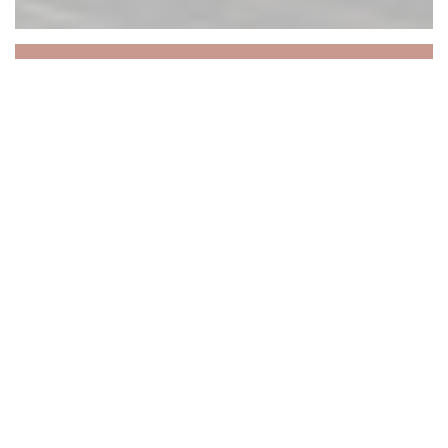
La Cloche
La Cloche : une brasserie
historique au cœur du
Vieux Lille