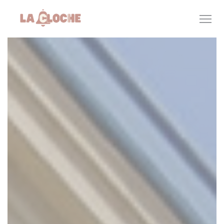
Personalizing your cookie choices