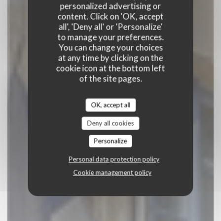
personalized advertising or
content. Click on 'OK, accept
BAR BRASSERIE RESTAURANT
|
LILLE
all', 'Deny all' or 'Personalize'
to manage your preferences.
BOOK A TABLE
You can change your choices
at any time by clicking on the
cookie icon at the bottom left
of the site pages.
OK, accept all
Deny all cookies
Personalize
Personal data protection policy
Cookie management policy